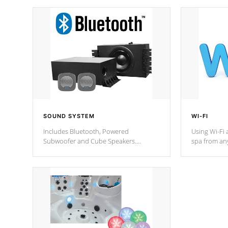
SOUND SYSTEM
WI-FI
Includes Bluetooth, Powered
Using Wi-Fi 
Subwoofer and Cube Speakers.
spa from an
Bluetooth technology lets you control
your spa on 
your music through your smart device
your filter 
from anywhere inside, or outside your
the pumps. 
Cal Spas Hot Tub.
*Optional F
*Optional Feature