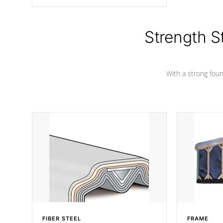
angle from the center, this prevents
precipitation from pooling on the
cover preventing mold or mildew. The
Hydro-Armor cover is made from 100%
Strength S
marine-grade with a vinyl top, filled and
supported by 18-gauge steel C-
Channel beams.
With a strong found
FIBER STEEL
FRAME