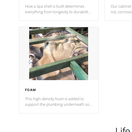
How a Spa shell is built determines
Our cabinet 
everything from longevity to durability
rot, corrosi
to withstand every outdoor element.
using 1" gal
Cal Spas Patented 5-layer laminate
corner gusse
design incorporating reinforced steel
bracings fo
and wood is the strongest in the
industry. Cal Spas Fiber steelTM
process has proven to lead the
industry in shell design, efficiency and
performance.
FOAM
This high-density foam is added to
support the plumbing underneath so
nothing gets out of place
Life