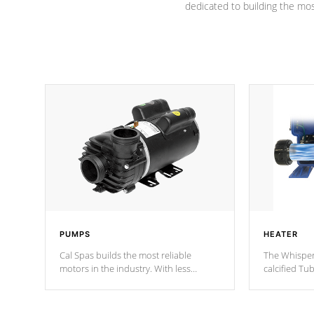
dedicated to building the most
PUMPS
HEATER
Cal Spas builds the most reliable
The Whisper
motors in the industry. With less
calcified T
moving parts, these motors feature two
the solution
independent winding speeds and a
longevity, a
reverse-flow cooling system. Our
defense aga