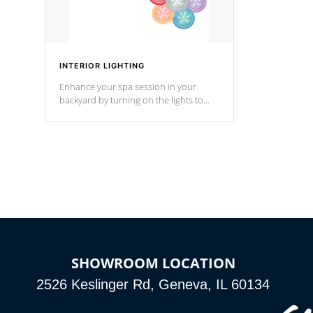
INTERIOR LIGHTING
Enhance your spa session in your
backyard by turning on the lights to
your spa. Choose between seven
colors, two color modes or shine on a
particular hue with on/off functionality.
SHOWROOM LOCATION
2526 Keslinger Rd, Geneva, IL 60134