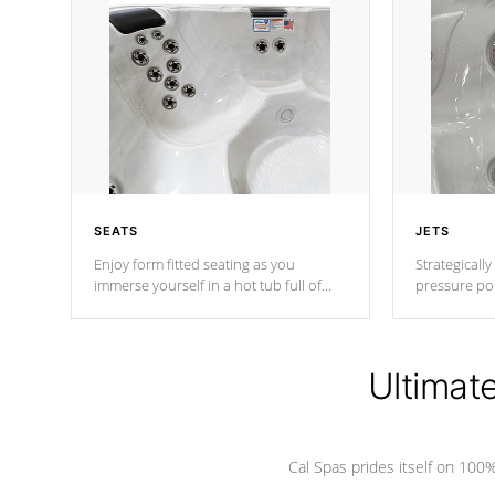
SEATS
JETS
Enjoy form fitted seating as you
Strategically
immerse yourself in a hot tub full of
pressure poi
jets designed to provide a superior
muscles to d
hydrotherapy massage.
adjustable a
Ultimat
*Seats vary by model
Cal Spas prides itself on 10