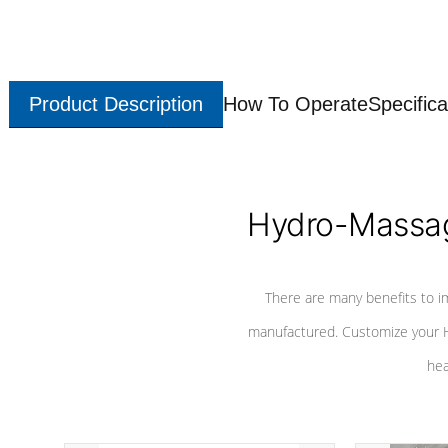
Product Description
How To Operate
Specifica
Hydro-Massag
There are many benefits to i
manufactured. Customize your H
hea