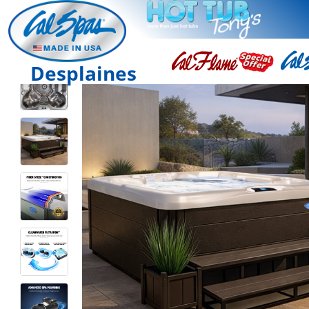
Desplaines