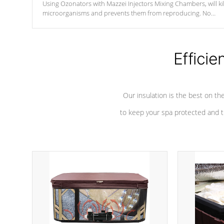
Using Ozonators with Mazzei Injectors Mixing Chambers, will kil
microorganisms and prevents them from reproducing. No
chemicals are added to the water, and won't interfere with the
oxidation process.
Efficie
Our insulation is the best on th
to keep your spa protected and t