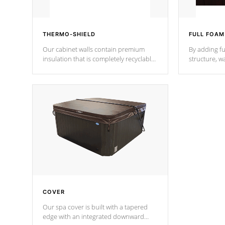
THERMO-SHIELD
FULL FOAM
Our cabinet walls contain premium
By adding fu
insulation that is completely recyclable
structure, w
producing less waste than traditional
heat does no
urethane foam. Additionally, the
the time that
insulation does not block passage to
maintain wa
the spa allowing for the highest R
rating.
*Optional F
COVER
Our spa cover is built with a tapered
edge with an integrated downward