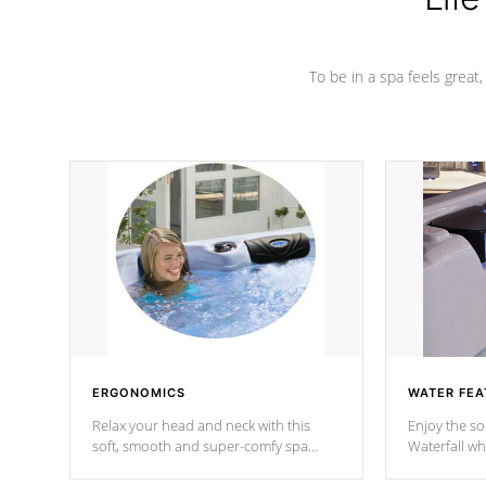
To be in a spa feels great
ERGONOMICS
WATER FEA
Relax your head and neck with this
Enjoy the s
soft, smooth and super-comfy spa
Waterfall wh
pillow !
stream a seq