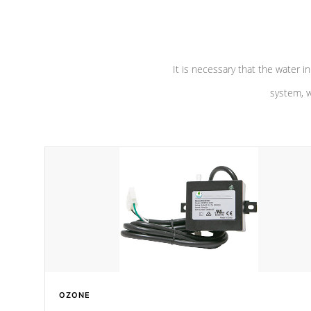
pumps are
Built to last a lifetime!
abuse.
It is necessary that the water in
system, w
OZONE