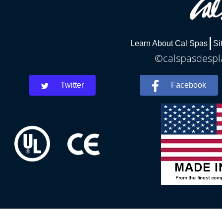
Learn About Cal Spas
Si
©calspasdespla
Twitter
Facebook