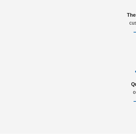
The
cu
Q
o