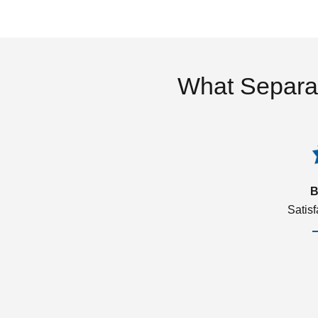
What Separa
B
Satis