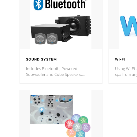
SOUND SYSTEM
WI-FI
Includes Bluetooth, Powered
Using Wi-Fi 
Subwoofer and Cube Speakers.
spa from an
Bluetooth technology lets you control
your spa on 
your music through your smart device
your filter 
from anywhere inside, or outside your
the pumps. 
Cal Spas Hot Tub.
*Optional F
*Optional Feature