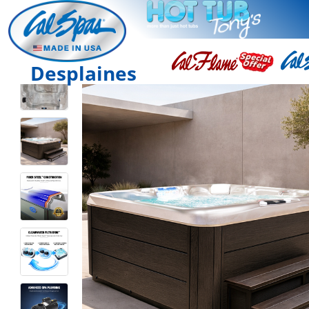
Desplaines