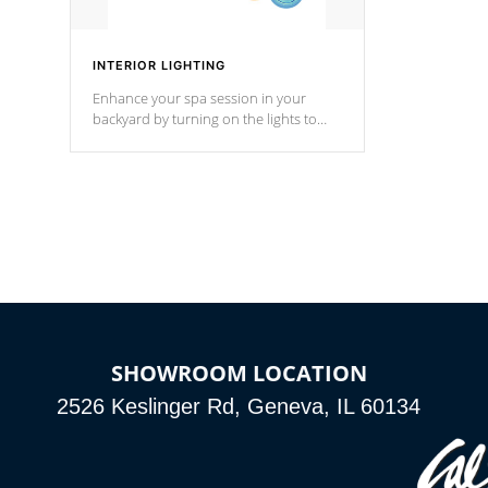
INTERIOR LIGHTING
Enhance your spa session in your
backyard by turning on the lights to
your spa. Choose between seven
colors, two color modes or shine on a
particular hue with on/off functionality.
SHOWROOM LOCATION
2526 Keslinger Rd, Geneva, IL 60134