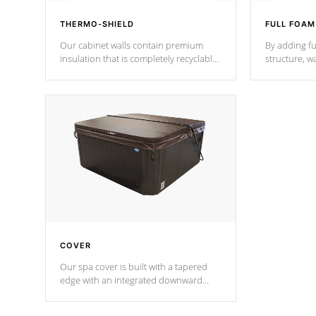
THERMO-SHIELD
FULL FOAM
Our cabinet walls contain premium
By adding fu
insulation that is completely recyclable
structure, w
producing less waste than traditional
heat does no
urethane foam. Additionally, the
the time that
insulation does not block passage to
maintain wa
the spa allowing for the highest R
rating.
*Optional F
COVER
Our spa cover is built with a tapered
edge with an integrated downward
angle from the center, this prevents
precipitation from pooling on the