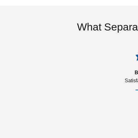
What Separa
B
Satis