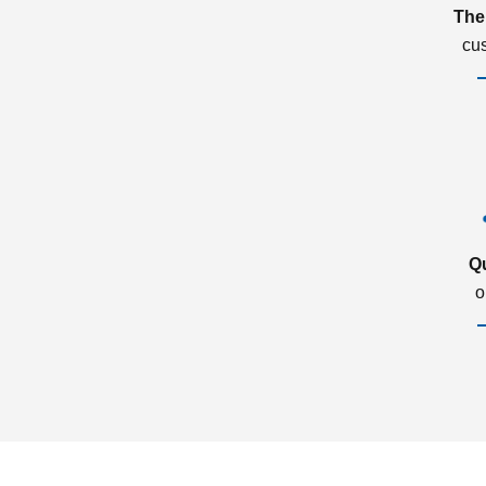
The
cu
Q
o