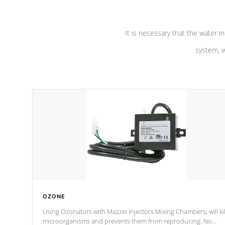
It is necessary that the water in
system, w
OZONE
Using Ozonators with Mazzei Injectors Mixing Chambers, will kil
microorganisms and prevents them from reproducing. No