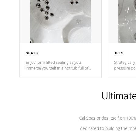
SEATS
JETS
Enjoy form fitted seating as you
Strategically
immerse yourself in a hot tub full of
pressure poi
jets designed to provide a superior
muscles to d
hydrotherapy massage.
adjustable a
Ultimat
*Seats vary by model
Cal Spas prides itself on 10
dedicated to building the most