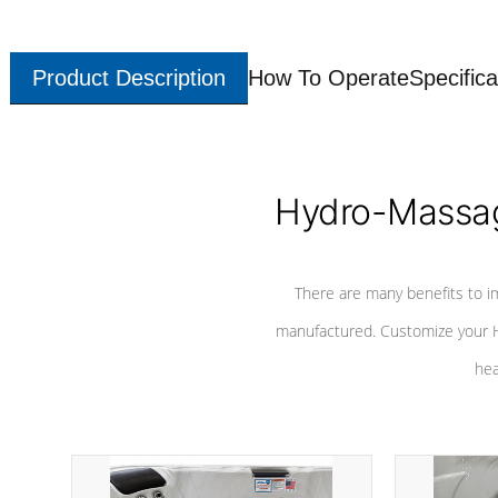
Product Description
How To Operate
Specifica
Hydro-Massag
There are many benefits to i
manufactured. Customize your H
hea