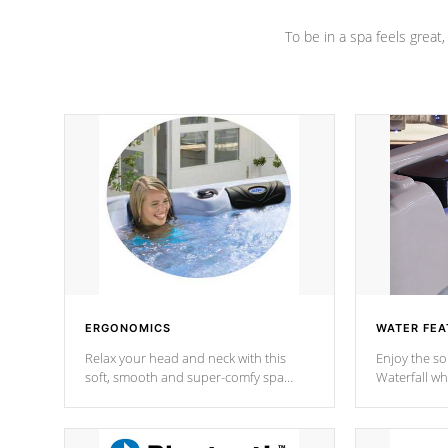
To be in a spa feels great
ERGONOMICS
WATER FEA
Relax your head and neck with this
Enjoy the s
soft, smooth and super-comfy spa
Waterfall wh
pillow !
stream a seq