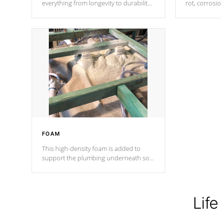
everything from longevity to durability
rot, corrosi
to withstand every outdoor element.
using 1" gal
Cal Spas Patented 5-layer laminate
corner gusse
design incorporating reinforced steel
bracings fo
and wood is the strongest in the
industry. Cal Spas Fiber steelTM
process has proven to lead the
industry in shell design, efficiency and
performance.
FOAM
This high-density foam is added to
support the plumbing underneath so
nothing gets out of place
Life