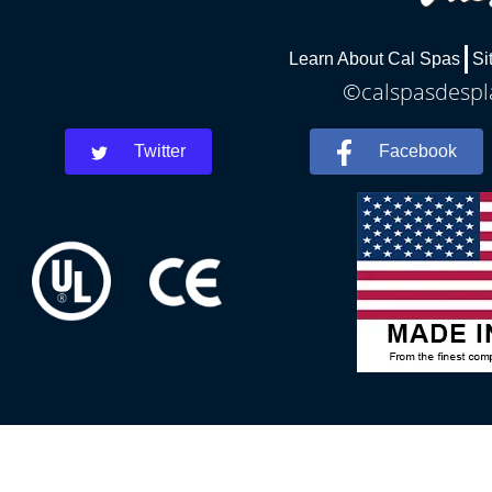
Learn About Cal Spas
Si
©calspasdespla
Twitter
Facebook