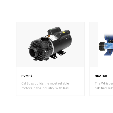
PUMPS
HEATER
Cal Spas builds the most reliable
The Whisper
motors in the industry. With less
calcified T
moving parts, these motors feature two
the solution
independent winding speeds and a
longevity, a
reverse-flow cooling system. Our
defense aga
pumps are
Built to last a lifetime!
abuse.