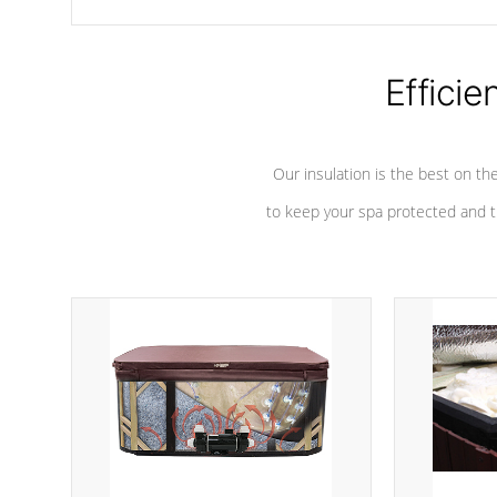
chemicals are added to the water, and won't interfere with the
oxidation process.
Efficie
Our insulation is the best on th
to keep your spa protected and t