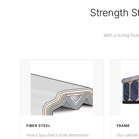
cover preventing mold or mildew. The
Hydro-Armor cover is made from 100%
Strength S
marine-grade with a vinyl top, filled and
supported by 18-gauge steel C-
Channel beams.
With a strong found
FIBER STEEL
FRAME
How a Spa shell is built determines
Our cabinet 